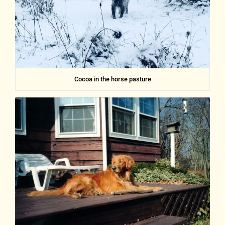
Cocoa in the horse pasture