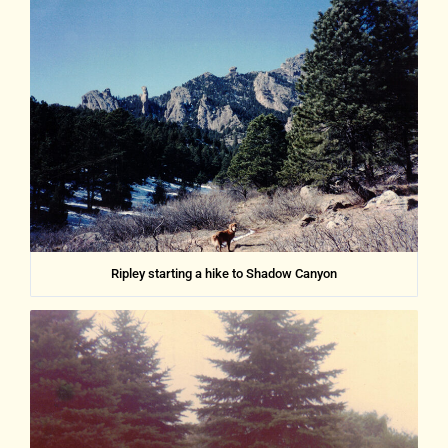
Ripley starting a hike to Shadow Canyon