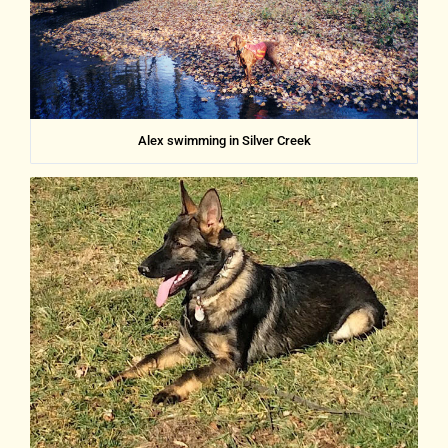
Alex swimming in Silver Creek