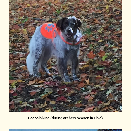
Cocoa hiking (during archery season in Ohio)