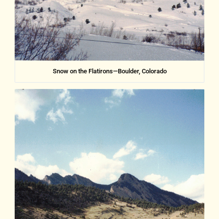
Snow on the Flatirons—Boulder, Colorado