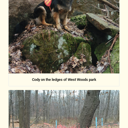
Cody on the ledges of West Woods park