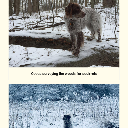
Cocoa surveying the woods for squirrels