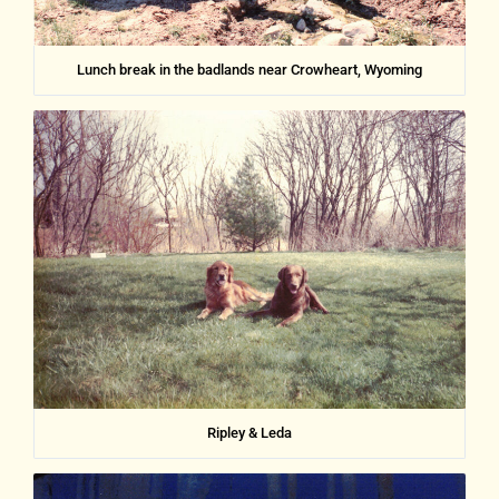
Lunch break in the badlands near Crowheart, Wyoming
Ripley & Leda