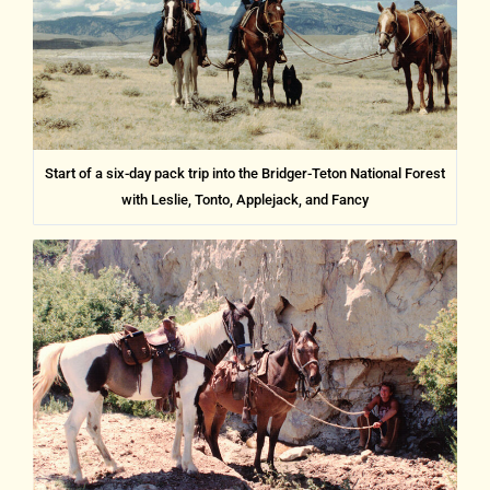
Start of a six-day pack trip into the Bridger-Teton National Forest
with Leslie, Tonto, Applejack, and Fancy