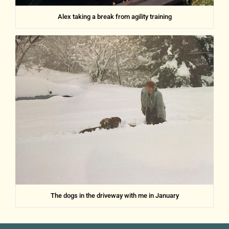
Alex taking a break from agility training
The dogs in the driveway with me in January