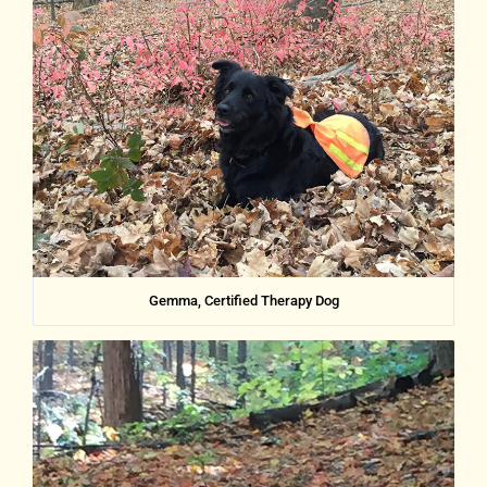
Gemma, Certified Therapy Dog