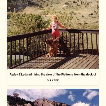
Ripley & Leda admiring the view of the Flatirons from the deck of
our cabin