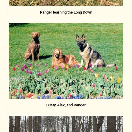
Ranger learning the Long Down
Dusty, Alex, and Ranger