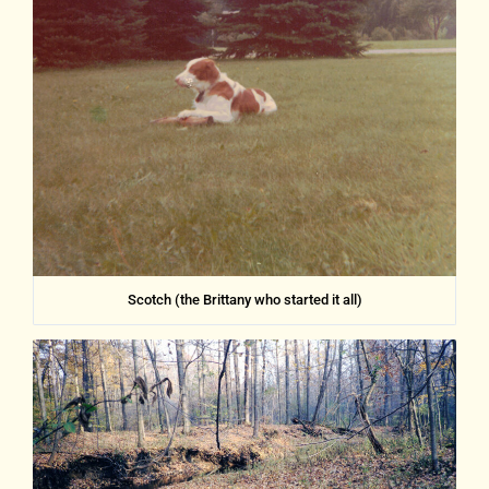
Scotch (the Brittany who started it all)