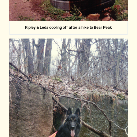
Ripley & Leda cooling off after a hike to Bear Peak